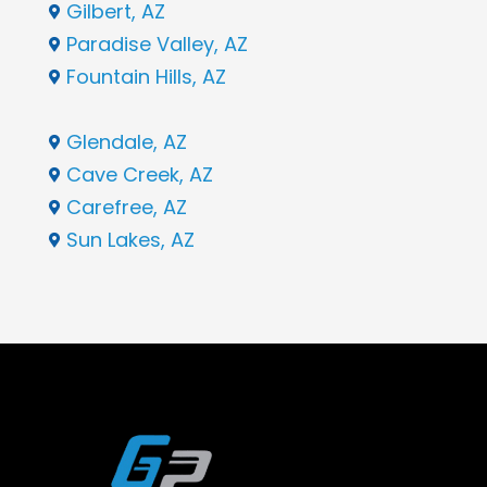
Gilbert, AZ

Paradise Valley, AZ

Fountain Hills, AZ

Glendale, AZ

Cave Creek, AZ

Carefree, AZ

Sun Lakes, AZ
