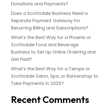
Donations and Payments?
Does a Scottsdale Business Need a
Separate Payment Gateway for
Recurring Billing and Subscriptions?
What’s the Best Way for a Phoenix or
Scottsdale Food and Beverage
Business to Set Up Online Ordering and
Get Paid?
What’s the Best Way for a Tempe or
Scottsdale Salon, Spa, or Barbershop to
Take Payments in 2025?
Recent Comments