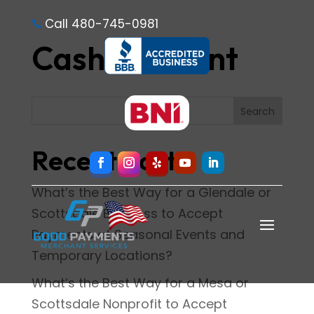
Call 480-745-0981

Cash Discount
Search
Recent Posts
What’s the Best Way for a Glendale or
Scottsdale Business to Accept
Payments at Seasonal Events and
Temporary Locations?
What’s the Best Way for a Mesa or
Scottsdale Nonprofit to Accept