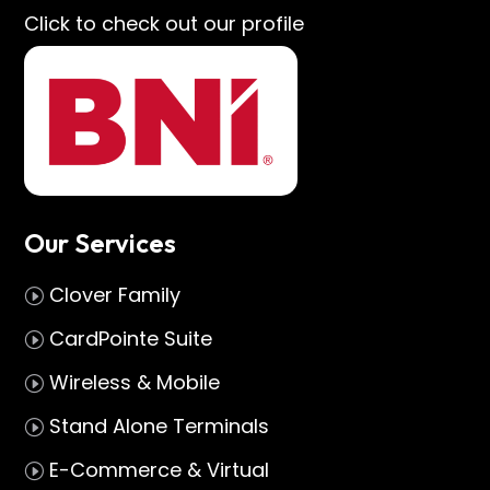
Click to check out our profile
Our Services
Clover Family
I
CardPointe Suite
I
Wireless & Mobile
I
Stand Alone Terminals
I
E-Commerce & Virtual
I