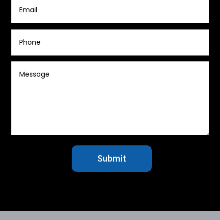
Submit