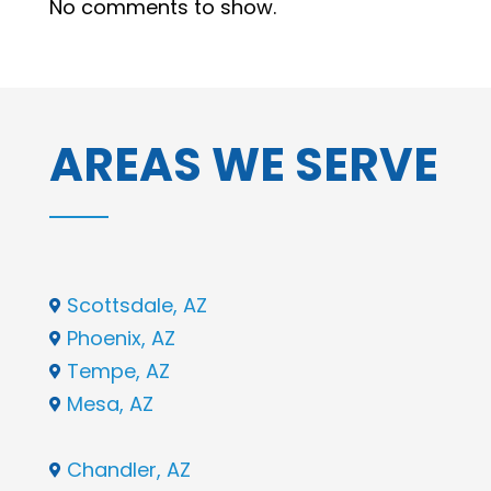
No comments to show.
AREAS WE SERVE
Scottsdale, AZ

Phoenix, AZ

Tempe, AZ

Mesa, AZ

Chandler, AZ
