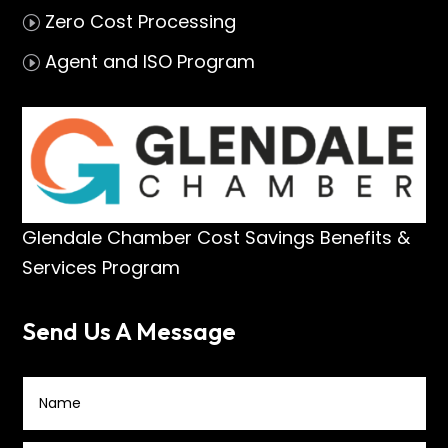
Zero Cost Processing
I
Agent and ISO Program
I
Glendale Chamber Cost Savings Benefits &
Services Program
Send Us A Message