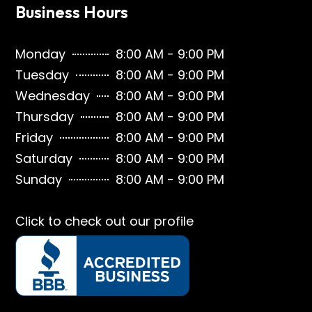
Business Hours
Monday
8:00 AM - 9:00 PM
Tuesday
8:00 AM - 9:00 PM
Wednesday
8:00 AM - 9:00 PM
Thursday
8:00 AM - 9:00 PM
Friday
8:00 AM - 9:00 PM
Saturday
8:00 AM - 9:00 PM
Sunday
8:00 AM - 9:00 PM
Click to check out our profile