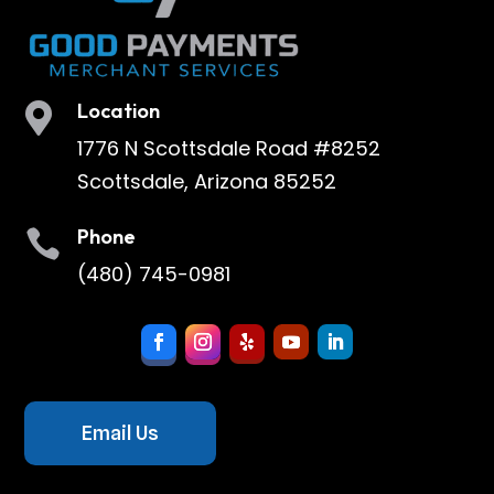
Location

1776 N Scottsdale Road #8252
Scottsdale, Arizona 85252
Phone

(480) 745-0981
Email Us