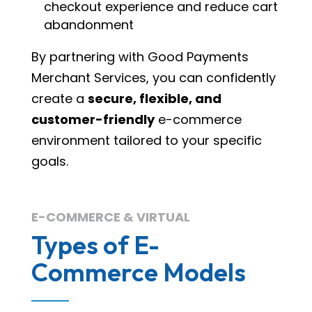
checkout experience and reduce cart
abandonment
By partnering with Good Payments
Merchant Services, you can confidently
create a
secure, flexible, and
customer-friendly
e-commerce
environment tailored to your specific
goals.
E-COMMERCE & VIRTUAL
Types of E-
Commerce Models