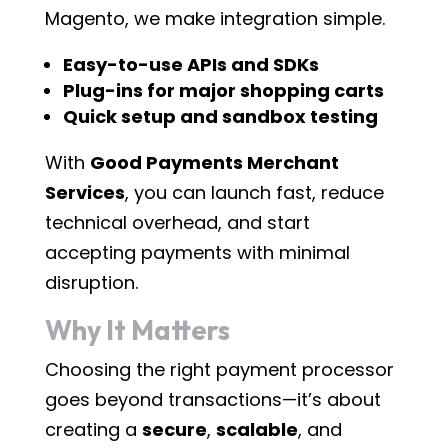
Magento, we make integration simple.
Easy-to-use APIs and SDKs
Plug-ins for major shopping carts
Quick setup and sandbox testing
With
Good Payments Merchant
Services
, you can launch fast, reduce
technical overhead, and start
accepting payments with minimal
disruption.
Why It Matters
Choosing the right payment processor
goes beyond transactions—it’s about
creating a
secure
,
scalable
, and