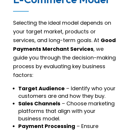
Selecting the ideal model depends on
your target market, products or
services, and long-term goals. At
Good
Payments Merchant Services
, we
guide you through the decision-making
process by evaluating key business
factors:
Target Audience
– Identify who your
customers are and how they buy.
Sales Channels
– Choose marketing
platforms that align with your
business model.
Payment Processing
– Ensure