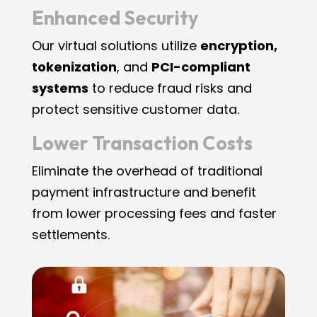
Enhanced Security
Our virtual solutions utilize
encryption,
tokenization
, and
PCI-compliant
systems
to reduce fraud risks and
protect sensitive customer data.
Lower Transaction Costs
Eliminate the overhead of traditional
payment infrastructure and benefit
from lower processing fees and faster
settlements.