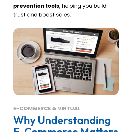
prevention tools
, helping you build
trust and boost sales.
E-COMMERCE & VIRTUAL
Why Understanding
E-Commerce Matters