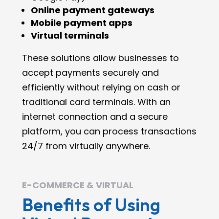
Online payment gateways
Mobile payment apps
Virtual terminals
These solutions allow businesses to
accept payments securely and
efficiently without relying on cash or
traditional card terminals. With an
internet connection and a secure
platform, you can process transactions
24/7 from virtually anywhere.
E-COMMERCE & VIRTUAL
Benefits of Using