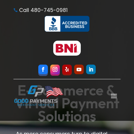
Call 480-745-0981

E-Commerce &
Virtual Payment
Solutions
As more consumers turn to digital