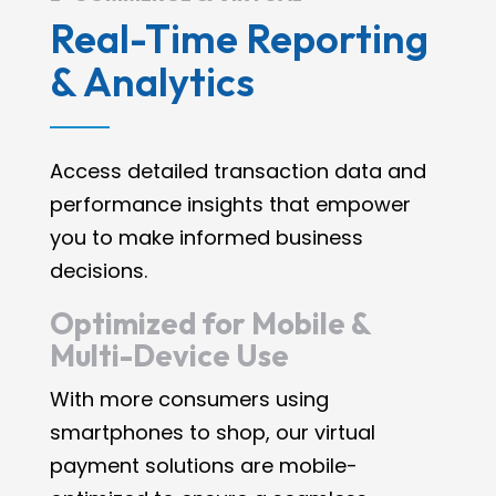
Real-Time Reporting
& Analytics
Access detailed transaction data and
performance insights that empower
you to make informed business
decisions.
Optimized for Mobile &
Multi-Device Use
With more consumers using
smartphones to shop, our virtual
payment solutions are mobile-