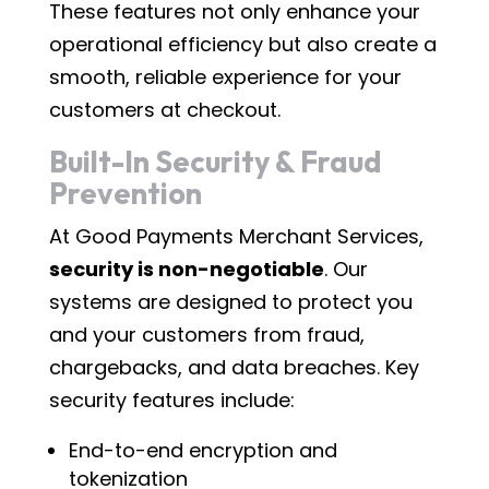
These features not only enhance your
operational efficiency but also create a
smooth, reliable experience for your
customers at checkout.
Built-In Security & Fraud
Prevention
At Good Payments Merchant Services,
security is non-negotiable
. Our
systems are designed to protect you
and your customers from fraud,
chargebacks, and data breaches. Key
security features include:
End-to-end encryption and
tokenization