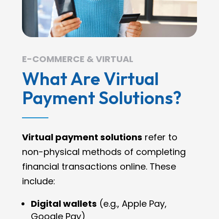
E-COMMERCE & VIRTUAL
What Are Virtual
Payment Solutions?
Virtual payment solutions
refer to
non-physical methods of completing
financial transactions online. These
include:
Digital wallets
(e.g., Apple Pay,
Google Pay)