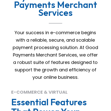
Payments Merchant
Services
Your success in e-commerce begins
with a reliable, secure, and scalable
payment processing solution. At Good
Payments Merchant Services, we offer
a robust suite of features designed to
support the growth and efficiency of
your online business.
E-COMMERCE & VIRTUAL
Essential Features