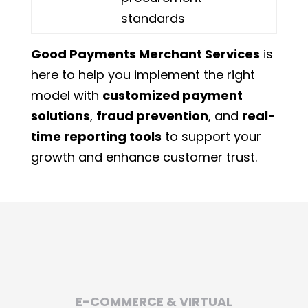
standards
Good Payments Merchant Services
is
here to help you implement the right
model with
customized payment
solutions
,
fraud prevention
, and
real-
time reporting tools
to support your
growth and enhance customer trust.
E-COMMERCE & VIRTUAL