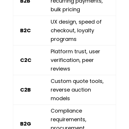
B2B
recurring payments,
bulk pricing
UX design, speed of
B2C
checkout, loyalty
programs
Platform trust, user
C2C
verification, peer
reviews
Custom quote tools,
C2B
reverse auction
models
Compliance
requirements,
B2G
procurement