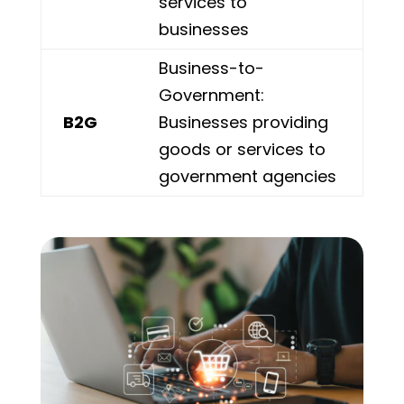
services to
businesses
Business-to-
Government:
B2G
Businesses providing
goods or services to
government agencies