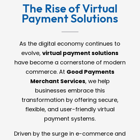
The Rise of Virtual
Payment Solutions
As the digital economy continues to
evolve,
virtual payment solutions
have become a cornerstone of modern
commerce. At
Good Payments
Merchant Services
, we help
businesses embrace this
transformation by offering secure,
flexible, and user-friendly virtual
payment systems.
Driven by the surge in e-commerce and