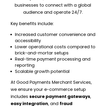
businesses to connect with a global
audience and operate 24/7.
Key benefits include:
Increased customer convenience and
accessibility
Lower operational costs compared to
brick-and-mortar setups
Real-time payment processing and
reporting
Scalable growth potential
At Good Payments Merchant Services,
we ensure your e-commerce setup
includes
secure payment gateways
,
easy integration
, and
fraud