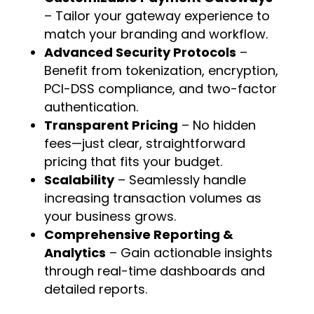
– Tailor your gateway experience to
match your branding and workflow.
Advanced Security Protocols
–
Benefit from tokenization, encryption,
PCI-DSS compliance, and two-factor
authentication.
Transparent Pricing
– No hidden
fees—just clear, straightforward
pricing that fits your budget.
Scalability
– Seamlessly handle
increasing transaction volumes as
your business grows.
Comprehensive Reporting &
Analytics
– Gain actionable insights
through real-time dashboards and
detailed reports.