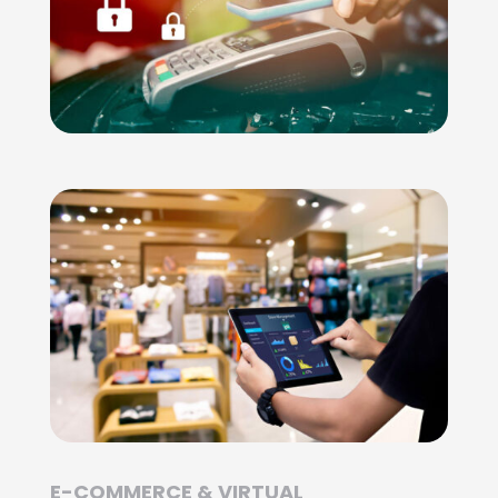
E-COMMERCE & VIRTUAL