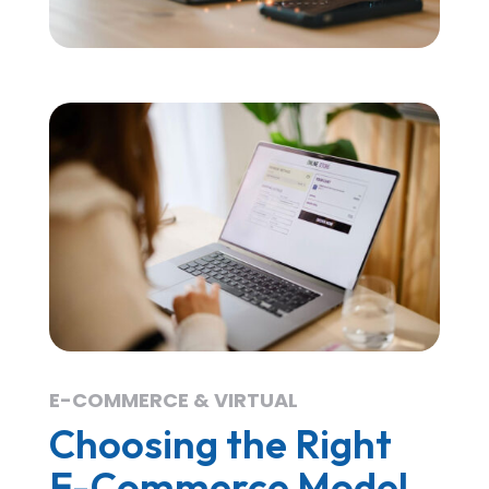
E-COMMERCE & VIRTUAL
Choosing the Right
E-Commerce Model