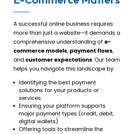
A successful online business requires
more than just a website—it demands a
comprehensive understanding of
e-
commerce models
,
payment flows
,
and
customer expectations
. Our team
helps you navigate this landscape by:
Identifying the best payment
solutions for your products or
services
Ensuring your platform supports
major payment types (credit, debit,
digital wallets)
Offering tools to streamline the