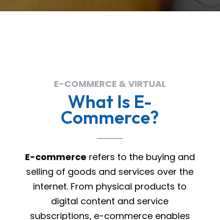
E-COMMERCE & VIRTUAL
What Is E-
Commerce?
E-commerce
refers to the buying and
selling of goods and services over the
internet. From physical products to
digital content and service
subscriptions, e-commerce enables