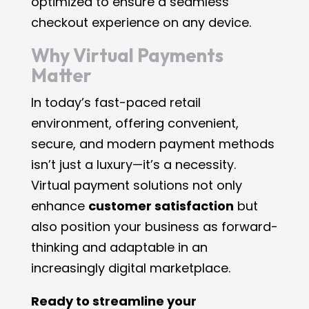
optimized to ensure a seamless
checkout experience on any device.
Why Virtual Payments
Matter
In today’s fast-paced retail
environment, offering convenient,
secure, and modern payment methods
isn’t just a luxury—it’s a necessity.
Virtual payment solutions not only
enhance
customer satisfaction
but
also position your business as forward-
thinking and adaptable in an
increasingly digital marketplace.
Ready to streamline your