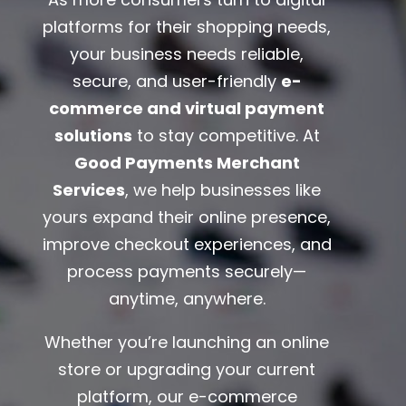
platforms for their shopping needs,
your business needs reliable,
secure, and user-friendly
e-
commerce and virtual payment
solutions
to stay competitive. At
Good Payments Merchant
Services
, we help businesses like
yours expand their online presence,
improve checkout experiences, and
process payments securely—
anytime, anywhere.
Whether you’re launching an online
store or upgrading your current
platform, our e-commerce