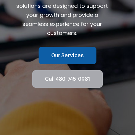
solutions are designed to support
your growth and provide a
seamless experience for your
customers.
Our Services
Call 480-745-0981