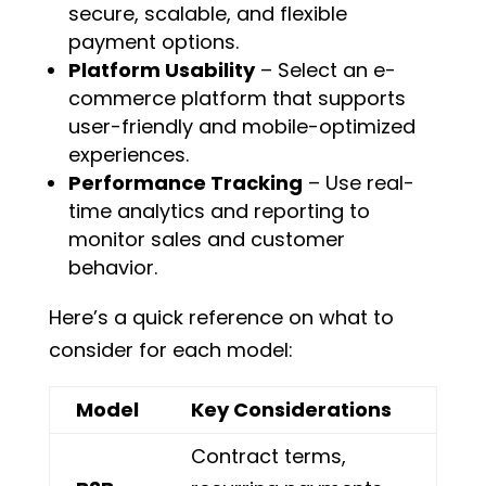
secure, scalable, and flexible
payment options.
Platform Usability
– Select an e-
commerce platform that supports
user-friendly and mobile-optimized
experiences.
Performance Tracking
– Use real-
time analytics and reporting to
monitor sales and customer
behavior.
Here’s a quick reference on what to
consider for each model:
Model
Key Considerations
Contract terms,