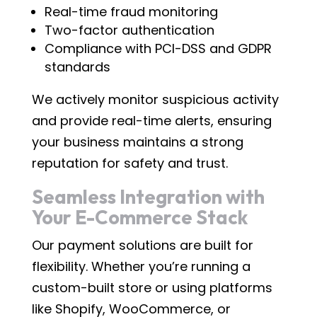
Real-time fraud monitoring
Two-factor authentication
Compliance with PCI-DSS and GDPR
standards
We actively monitor suspicious activity
and provide real-time alerts, ensuring
your business maintains a strong
reputation for safety and trust.
Seamless Integration with
Your E-Commerce Stack
Our payment solutions are built for
flexibility. Whether you’re running a
custom-built store or using platforms
like Shopify, WooCommerce, or