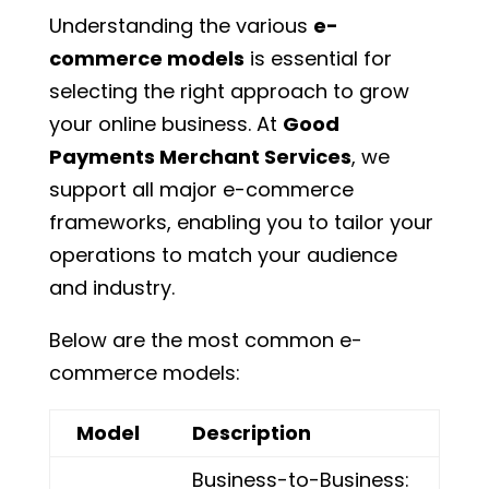
Understanding the various
e-
commerce models
is essential for
selecting the right approach to grow
your online business. At
Good
Payments Merchant Services
, we
support all major e-commerce
frameworks, enabling you to tailor your
operations to match your audience
and industry.
Below are the most common e-
commerce models:
Model
Description
Business-to-Business: