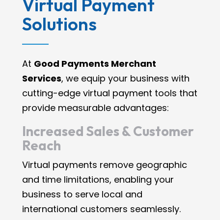
Virtual Payment
Solutions
At
Good Payments Merchant
Services
, we equip your business with
cutting-edge virtual payment tools that
provide measurable advantages:
Increased Sales & Customer
Reach
Virtual payments remove geographic
and time limitations, enabling your
business to serve local and
international customers seamlessly.