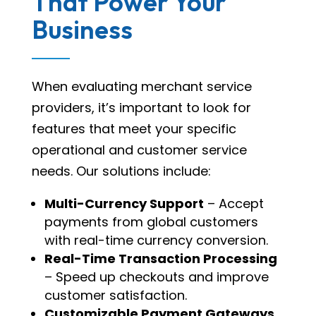
That Power Your
Business
When evaluating merchant service
providers, it’s important to look for
features that meet your specific
operational and customer service
needs. Our solutions include:
Multi-Currency Support
– Accept
payments from global customers
with real-time currency conversion.
Real-Time Transaction Processing
– Speed up checkouts and improve
customer satisfaction.
Customizable Payment Gateways