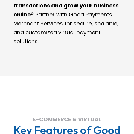
transactions and grow your business
online?
Partner with Good Payments
Merchant Services for secure, scalable,
and customized virtual payment
solutions.
E-COMMERCE & VIRTUAL
Key Features of Good