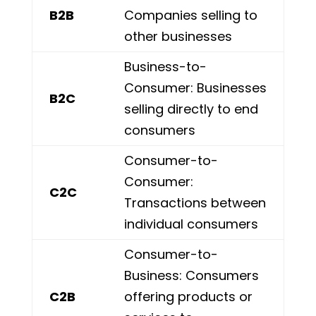
B2B
Companies selling to
other businesses
Business-to-
Consumer: Businesses
B2C
selling directly to end
consumers
Consumer-to-
Consumer:
C2C
Transactions between
individual consumers
Consumer-to-
Business: Consumers
C2B
offering products or