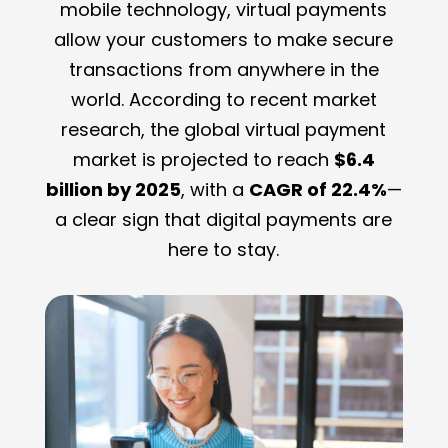
mobile technology, virtual payments
allow your customers to make secure
transactions from anywhere in the
world. According to recent market
research, the global virtual payment
market is projected to reach
$6.4
billion by 2025
, with a
CAGR of 22.4%
—
a clear sign that digital payments are
here to stay.