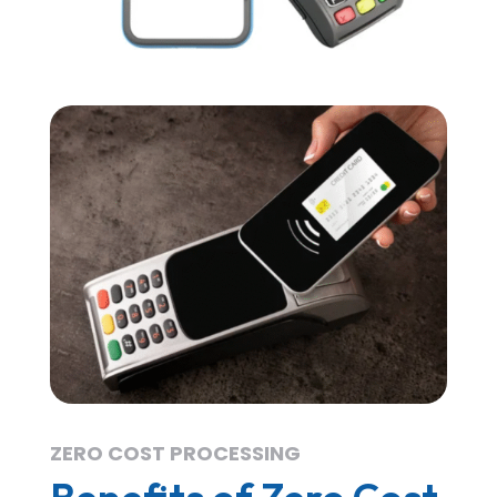
ZERO COST PROCESSING