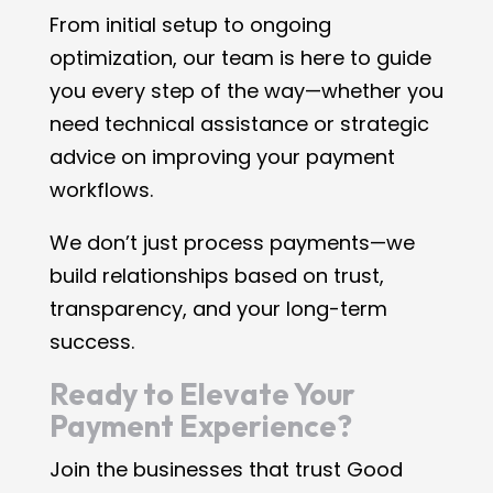
From initial setup to ongoing
optimization, our team is here to guide
you every step of the way—whether you
need technical assistance or strategic
advice on improving your payment
workflows.
We don’t just process payments—we
build relationships based on trust,
transparency, and your long-term
success.
Ready to Elevate Your
Payment Experience?
Join the businesses that trust Good