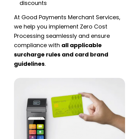
discounts
At Good Payments Merchant Services,
we help you implement Zero Cost
Processing seamlessly and ensure
compliance with
all applicable
surcharge rules and card brand
guidelines
.