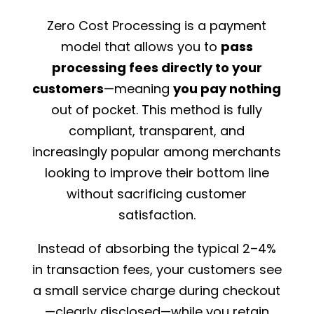
Zero Cost Processing is a payment
model that allows you to
pass
processing fees directly to your
customers
—meaning
you pay nothing
out of pocket. This method is fully
compliant, transparent, and
increasingly popular among merchants
looking to improve their bottom line
without sacrificing customer
satisfaction.
Instead of absorbing the typical 2–4%
in transaction fees, your customers see
a small service charge during checkout
—clearly disclosed—while you retain