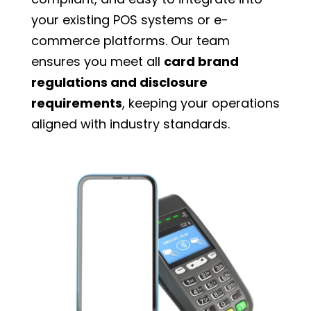
your existing POS systems or e-
commerce platforms. Our team
ensures you meet all
card brand
regulations and disclosure
requirements
, keeping your operations
aligned with industry standards.