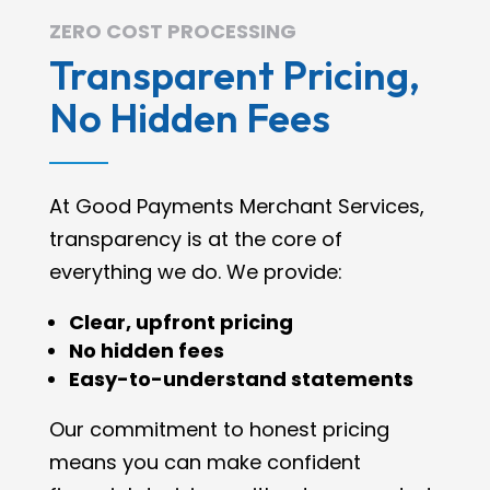
ZERO COST PROCESSING
Transparent Pricing,
No Hidden Fees
At Good Payments Merchant Services,
transparency is at the core of
everything we do. We provide:
Clear, upfront pricing
No hidden fees
Easy-to-understand statements
Our commitment to honest pricing
means you can make confident