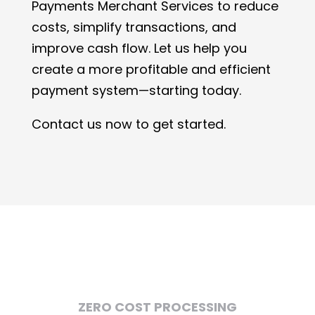
Payments Merchant Services to reduce
costs, simplify transactions, and
improve cash flow. Let us help you
create a more profitable and efficient
payment system—starting today.
Contact us now to get started.
ZERO COST PROCESSING