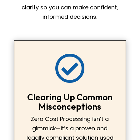
clarity so you can make confident,
informed decisions.

Clearing Up Common
Misconceptions
Zero Cost Processing isn’t a
gimmick—it’s a proven and
legally compliant solution used