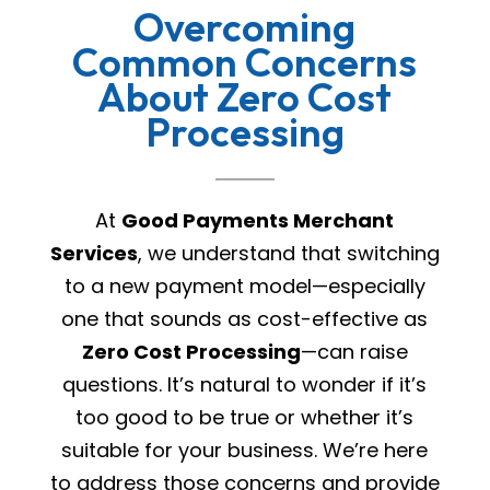
Overcoming
Common Concerns
About Zero Cost
Processing
At
Good Payments Merchant
Services
, we understand that switching
to a new payment model—especially
one that sounds as cost-effective as
Zero Cost Processing
—can raise
questions. It’s natural to wonder if it’s
too good to be true or whether it’s
suitable for your business. We’re here
to address those concerns and provide