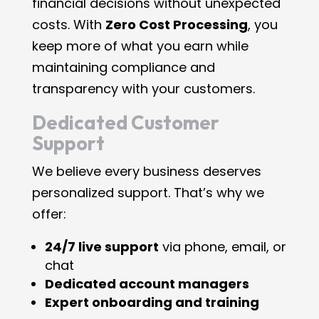
financial decisions without unexpected
costs. With
Zero Cost Processing
, you
keep more of what you earn while
maintaining compliance and
transparency with your customers.
Dedicated Customer
Support
We believe every business deserves
personalized support. That’s why we
offer:
24/7 live support
via phone, email, or
chat
Dedicated account managers
Expert onboarding and training