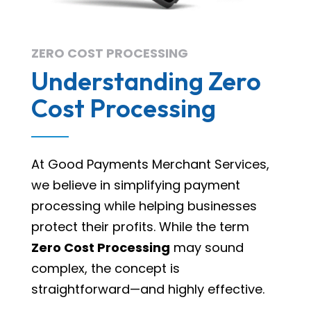
ZERO COST PROCESSING
Understanding Zero
Cost Processing
At Good Payments Merchant Services,
we believe in simplifying payment
processing while helping businesses
protect their profits. While the term
Zero Cost Processing
may sound
complex, the concept is
straightforward—and highly effective.