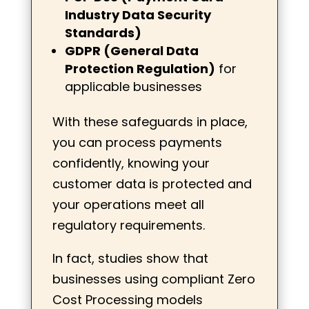
Industry Data Security
Standards)
GDPR (General Data
Protection Regulation)
for
applicable businesses
With these safeguards in place,
you can process payments
confidently, knowing your
customer data is protected and
your operations meet all
regulatory requirements.
In fact, studies show that
businesses using compliant Zero
Cost Processing models