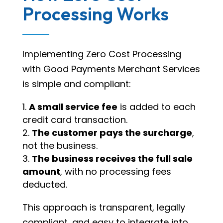
Processing Works
Implementing Zero Cost Processing
with Good Payments Merchant Services
is simple and compliant:
A small service fee
is added to each
credit card transaction.
The customer pays the surcharge
,
not the business.
The business receives the full sale
amount
, with no processing fees
deducted.
This approach is transparent, legally
compliant, and easy to integrate into