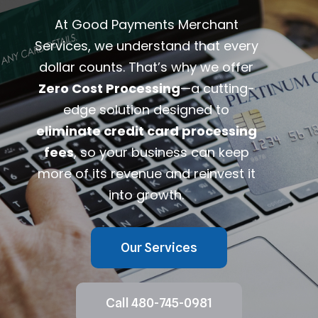
At Good Payments Merchant
Services, we understand that every
dollar counts. That’s why we offer
Zero Cost Processing
—a cutting-
edge solution designed to
eliminate credit card processing
fees
, so your business can keep
more of its revenue and reinvest it
into growth.
Our Services
Call 480-745-0981