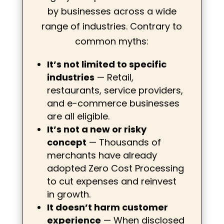
by businesses across a wide
range of industries. Contrary to
common myths:
It’s not limited to specific
industries
— Retail,
restaurants, service providers,
and e-commerce businesses
are all eligible.
It’s not a new or risky
concept
— Thousands of
merchants have already
adopted Zero Cost Processing
to cut expenses and reinvest
in growth.
It doesn’t harm customer
experience
— When disclosed