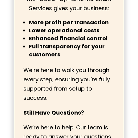
Services gives your business:
More profit per transaction
Lower operational costs
Enhanced financial control
Full transparency for your
customers
We’re here to walk you through
every step, ensuring you’re fully
supported from setup to
success.
Still Have Questions?
We’re here to help. Our team is
ready to answer your questions