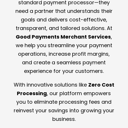
standard payment processor—they
need a partner that understands their
goals and delivers cost-effective,
transparent, and tailored solutions. At
Good Payments Merchant Services
,
we help you streamline your payment
operations, increase profit margins,
and create a seamless payment
experience for your customers.
With innovative solutions like
Zero Cost
Processing
, our platform empowers
you to eliminate processing fees and
reinvest your savings into growing your
business.