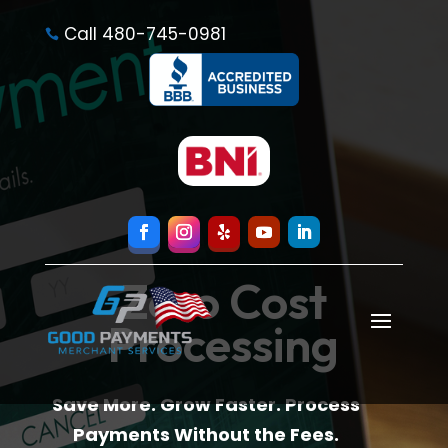
Call 480-745-0981

Zero Cost
Processing
Save More. Grow Faster. Process
Payments Without the Fees.