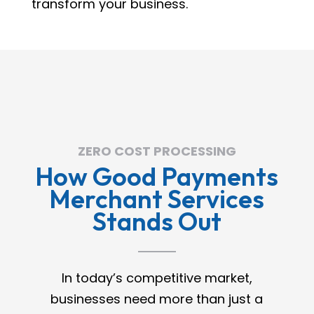
transform your business.
ZERO COST PROCESSING
How Good Payments
Merchant Services
Stands Out
In today’s competitive market,
businesses need more than just a