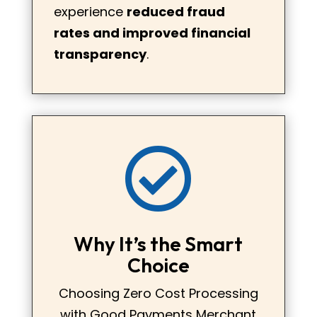
experience
reduced fraud
rates and improved financial
transparency
.

Why It’s the Smart
Choice
Choosing Zero Cost Processing
with Good Payments Merchant