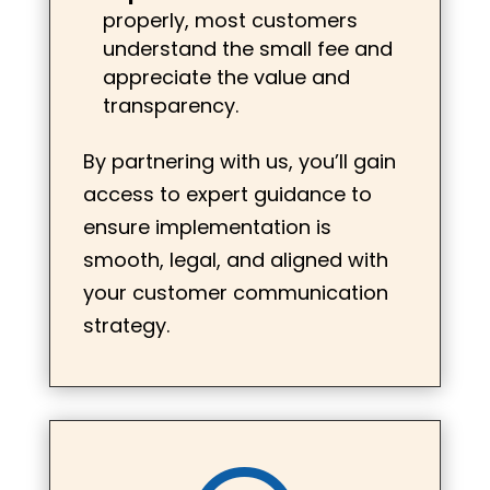
properly, most customers
understand the small fee and
appreciate the value and
transparency.
By partnering with us, you’ll gain
access to expert guidance to
ensure implementation is
smooth, legal, and aligned with
your customer communication
strategy.