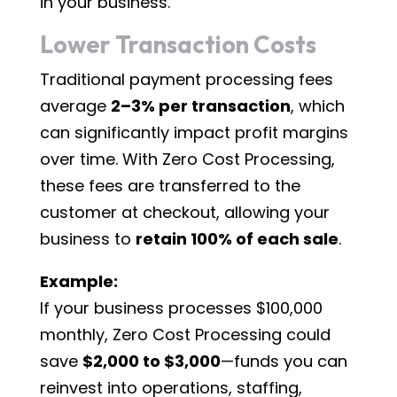
in your business.
Lower Transaction Costs
Traditional payment processing fees
average
2–3% per transaction
, which
can significantly impact profit margins
over time. With Zero Cost Processing,
these fees are transferred to the
customer at checkout, allowing your
business to
retain 100% of each sale
.
Example:
If your business processes $100,000
monthly, Zero Cost Processing could
save
$2,000 to $3,000
—funds you can
reinvest into operations, staffing,