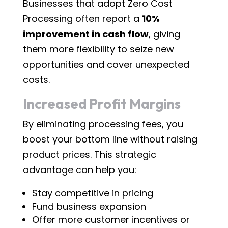
Businesses that adopt Zero Cost
Processing often report a
10%
improvement in cash flow
, giving
them more flexibility to seize new
opportunities and cover unexpected
costs.
Increased Profit Margins
By eliminating processing fees, you
boost your bottom line without raising
product prices. This strategic
advantage can help you:
Stay competitive in pricing
Fund business expansion
Offer more customer incentives or