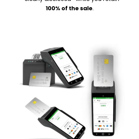
100% of the sale
.