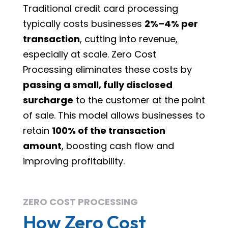
Traditional credit card processing
typically costs businesses
2%–4% per
transaction
, cutting into revenue,
especially at scale. Zero Cost
Processing eliminates these costs by
passing a small, fully disclosed
surcharge
to the customer at the point
of sale. This model allows businesses to
retain
100% of the transaction
amount
, boosting cash flow and
improving profitability.
ZERO COST PROCESSING
How Zero Cost