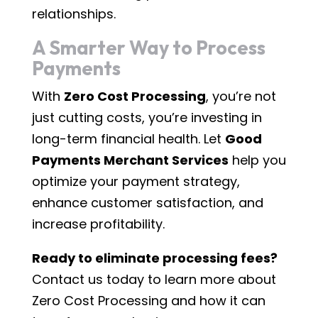
relationships.
A Smarter Way to Process
Payments
With
Zero Cost Processing
, you’re not
just cutting costs, you’re investing in
long-term financial health. Let
Good
Payments Merchant Services
help you
optimize your payment strategy,
enhance customer satisfaction, and
increase profitability.
Ready to eliminate processing fees?
Contact us today to learn more about
Zero Cost Processing and how it can