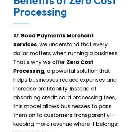
Benefits of Zero Cost
Processing
At
Good Payments Merchant
Services
, we understand that every
dollar matters when running a business.
That’s why we offer
Zero Cost
Processing
, a powerful solution that
helps businesses reduce expenses and
increase profitability. Instead of
absorbing credit card processing fees,
this model allows businesses to pass
them on to customers transparently—
keeping more revenue where it belongs: