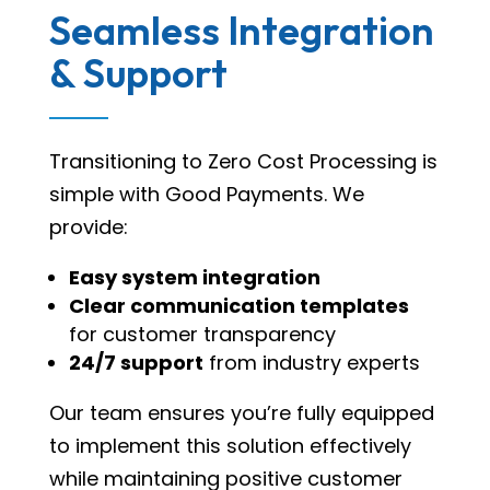
Seamless Integration
& Support
Transitioning to Zero Cost Processing is
simple with Good Payments. We
provide:
Easy system integration
Clear communication templates
for customer transparency
24/7 support
from industry experts
Our team ensures you’re fully equipped
to implement this solution effectively
while maintaining positive customer