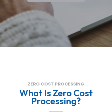
ZERO COST PROCESSING
What Is Zero Cost
Processing?