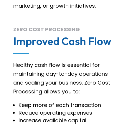
marketing, or growth initiatives.
ZERO COST PROCESSING
Improved Cash Flow
Healthy cash flow is essential for
maintaining day-to-day operations
and scaling your business. Zero Cost
Processing allows you to:
Keep more of each transaction
Reduce operating expenses
Increase available capital