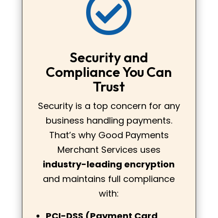

Security and
Compliance You Can
Trust
Security is a top concern for any
business handling payments.
That’s why Good Payments
Merchant Services uses
industry-leading encryption
and maintains full compliance
with:
PCI-DSS (Payment Card