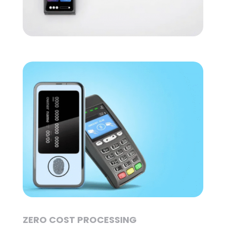
ZERO COST PROCESSING