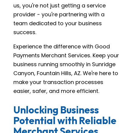
us, you're not just getting a service
provider - you're partnering with a
team dedicated to your business
success.
Experience the difference with Good
Payments Merchant Services. Keep your
business running smoothly in Sunridge
Canyon, Fountain Hills, AZ. We're here to
make your transaction processes
easier, safer, and more efficient.
Unlocking Business
Potential with Reliable
Merchant Services