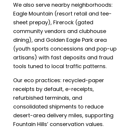
We also serve nearby neighborhoods:
Eagle Mountain (resort retail and tee-
sheet prepay), Firerock (gated
community vendors and clubhouse
dining), and Golden Eagle Park area
(youth sports concessions and pop-up
artisans) with fast deposits and fraud
tools tuned to local traffic patterns.
Our eco practices: recycled-paper
receipts by default, e-receipts,
refurbished terminals, and
consolidated shipments to reduce
desert-area delivery miles, supporting
Fountain Hills’ conservation values.