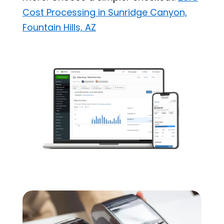
Cost Processing in Sunridge Canyon,
Fountain Hills, AZ