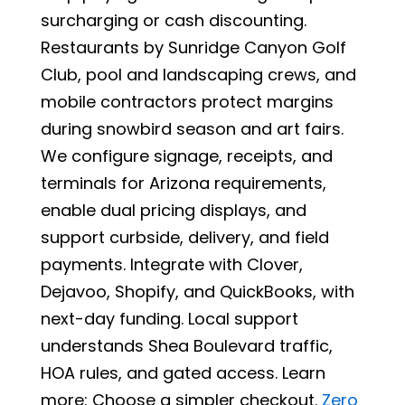
surcharging or cash discounting.
Restaurants by Sunridge Canyon Golf
Club, pool and landscaping crews, and
mobile contractors protect margins
during snowbird season and art fairs.
We configure signage, receipts, and
terminals for Arizona requirements,
enable dual pricing displays, and
support curbside, delivery, and field
payments. Integrate with Clover,
Dejavoo, Shopify, and QuickBooks, with
next-day funding. Local support
understands Shea Boulevard traffic,
HOA rules, and gated access. Learn
more: Choose a simpler checkout.
Zero