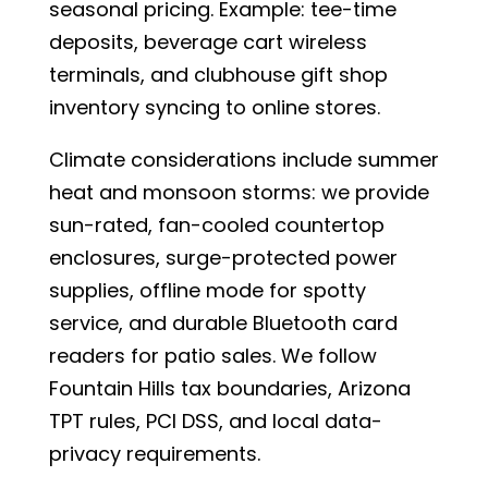
seasonal pricing. Example: tee-time
deposits, beverage cart wireless
terminals, and clubhouse gift shop
inventory syncing to online stores.
Climate considerations include summer
heat and monsoon storms: we provide
sun-rated, fan-cooled countertop
enclosures, surge-protected power
supplies, offline mode for spotty
service, and durable Bluetooth card
readers for patio sales. We follow
Fountain Hills tax boundaries, Arizona
TPT rules, PCI DSS, and local data-
privacy requirements.