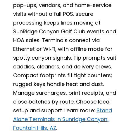
pop-ups, vendors, and home-service
visits without a full POS. secure
processing keeps lines moving at
SunRidge Canyon Golf Club events and
HOA sales. Terminals connect via
Ethernet or Wi‑Fi, with offline mode for
spotty canyon signals. Tip prompts suit
caddies, cleaners, and delivery crews.
Compact footprints fit tight counters;
rugged keys handle heat and dust.
Manage surcharges, print receipts, and
close batches by route. Choose local
setup and support. Learn more:
Stand
Alone Terminals in Sunridge Canyon,
Fountain Hills, AZ
.