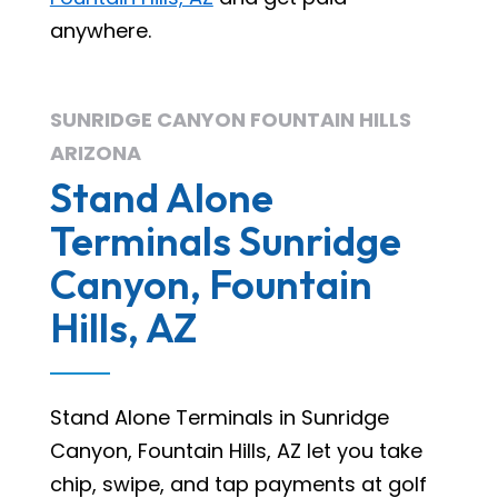
anywhere.
SUNRIDGE CANYON FOUNTAIN HILLS
ARIZONA
Stand Alone
Terminals Sunridge
Canyon, Fountain
Hills, AZ
Stand Alone Terminals in Sunridge
Canyon, Fountain Hills, AZ let you take
chip, swipe, and tap payments at golf