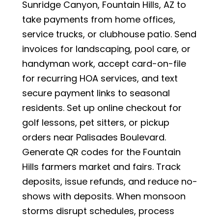
Sunridge Canyon, Fountain Hills, AZ to
take payments from home offices,
service trucks, or clubhouse patio. Send
invoices for landscaping, pool care, or
handyman work, accept card-on-file
for recurring HOA services, and text
secure payment links to seasonal
residents. Set up online checkout for
golf lessons, pet sitters, or pickup
orders near Palisades Boulevard.
Generate QR codes for the Fountain
Hills farmers market and fairs. Track
deposits, issue refunds, and reduce no-
shows with deposits. When monsoon
storms disrupt schedules, process