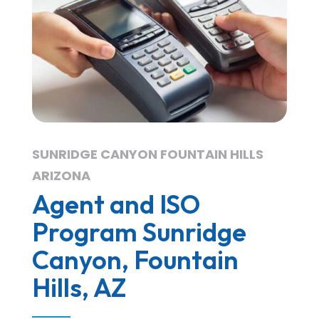
SUNRIDGE CANYON FOUNTAIN HILLS
ARIZONA
Agent and ISO
Program Sunridge
Canyon, Fountain
Hills, AZ