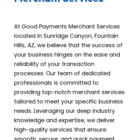
At Good Payments Merchant Services
located in Sunridge Canyon, Fountain
Hills, AZ, we believe that the success of
your business hinges on the ease and
reliability of your transaction
processes. Our team of dedicated
professionals is committed to
providing top-notch merchant services
tailored to meet your specific business
needs. Leveraging our deep industry
knowledge and expertise, we deliver
high-quality services that ensure
smooth, secure, and quick payment