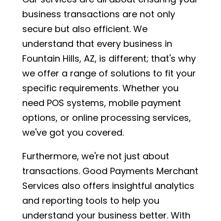
business transactions are not only
secure but also efficient. We
understand that every business in
Fountain Hills, AZ, is different; that's why
we offer a range of solutions to fit your
specific requirements. Whether you
need POS systems, mobile payment
options, or online processing services,
we've got you covered.
Furthermore, we're not just about
transactions. Good Payments Merchant
Services also offers insightful analytics
and reporting tools to help you
understand your business better. With