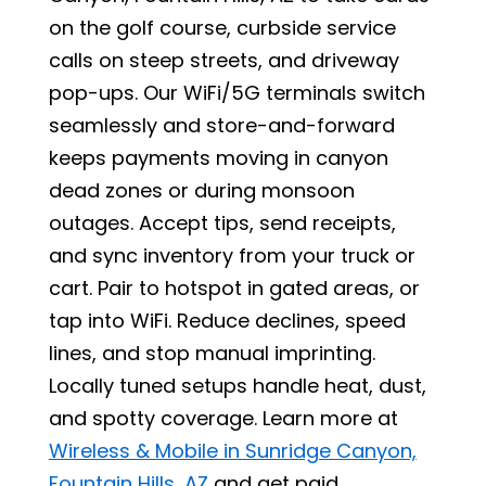
on the golf course, curbside service
calls on steep streets, and driveway
pop-ups. Our WiFi/5G terminals switch
seamlessly and store-and-forward
keeps payments moving in canyon
dead zones or during monsoon
outages. Accept tips, send receipts,
and sync inventory from your truck or
cart. Pair to hotspot in gated areas, or
tap into WiFi. Reduce declines, speed
lines, and stop manual imprinting.
Locally tuned setups handle heat, dust,
and spotty coverage. Learn more at
Wireless & Mobile in Sunridge Canyon,
Fountain Hills, AZ
and get paid