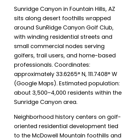
Sunridge Canyon in Fountain Hills, AZ
sits along desert foothills wrapped
around SunRidge Canyon Golf Club,
with winding residential streets and
small commercial nodes serving
golfers, trail users, and home-based
professionals. Coordinates:
approximately 33.6265° N, 111.7408° W
(Google Maps). Estimated population:
about 3,500–4,000 residents within the
Sunridge Canyon area.
Neighborhood history centers on golf-
oriented residential development tied
to the McDowell Mountain foothills and