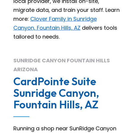
local provider, we install on-site,
migrate data, and train your staff. Learn
more:
Clover Family in Sunridge
Canyon, Fountain Hills, AZ
delivers tools
tailored to needs.
SUNRIDGE CANYON FOUNTAIN HILLS
ARIZONA
CardPointe Suite
Sunridge Canyon,
Fountain Hills, AZ
Running a shop near SunRidge Canyon