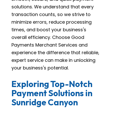
solutions. We understand that every
transaction counts, so we strive to
minimize errors, reduce processing
times, and boost your business's
overall efficiency. Choose Good
Payments Merchant Services and
experience the difference that reliable,
expert service can make in unlocking
your business's potential.
Exploring Top-Notch
Payment Solutions in
Sunridge Canyon