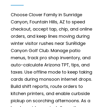
Choose Clover Family in Sunridge
Canyon, Fountain Hills, AZ to speed
checkout, accept tap, chip, and online
orders, and keep lines moving during
winter visitor rushes near SunRidge
Canyon Golf Club. Manage patio
menus, track pro shop inventory, and
auto-calculate Arizona TPT, tips, and
taxes. Use offline mode to keep taking
cards during monsoon internet drops.
Build shift reports, route orders to
kitchen printers, and enable curbside
pickup on scorching afternoons. As a