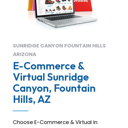
SUNRIDGE CANYON FOUNTAIN HILLS
ARIZONA
E-Commerce &
Virtual Sunridge
Canyon, Fountain
Hills, AZ
Choose E-Commerce & Virtual in