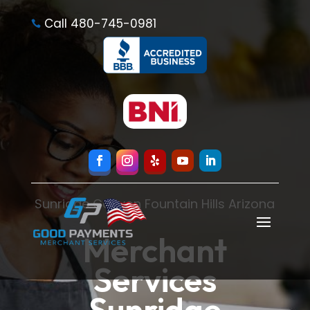
Call 480-745-0981

Sunridge Canyon Fountain Hills Arizona
Merchant
Services
Sunridge