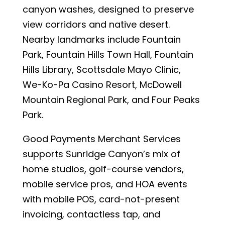
canyon washes, designed to preserve
view corridors and native desert.
Nearby landmarks include Fountain
Park, Fountain Hills Town Hall, Fountain
Hills Library, Scottsdale Mayo Clinic,
We-Ko-Pa Casino Resort, McDowell
Mountain Regional Park, and Four Peaks
Park.
Good Payments Merchant Services
supports Sunridge Canyon’s mix of
home studios, golf-course vendors,
mobile service pros, and HOA events
with mobile POS, card-not-present
invoicing, contactless tap, and