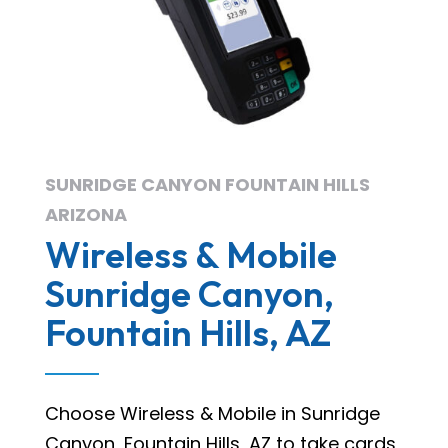
SUNRIDGE CANYON FOUNTAIN HILLS
ARIZONA
Wireless & Mobile
Sunridge Canyon,
Fountain Hills, AZ
Choose Wireless & Mobile in Sunridge
Canyon, Fountain Hills, AZ to take cards