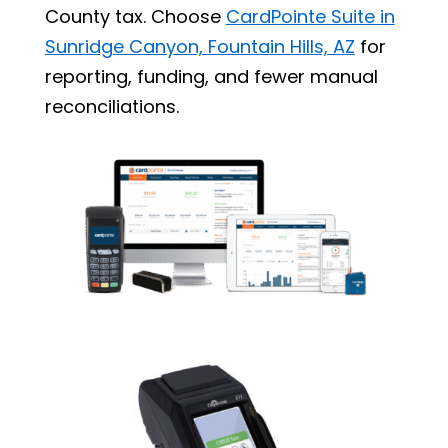
County tax. Choose
CardPointe Suite in
Sunridge Canyon, Fountain Hills, AZ
for
reporting, funding, and fewer manual
reconciliations.