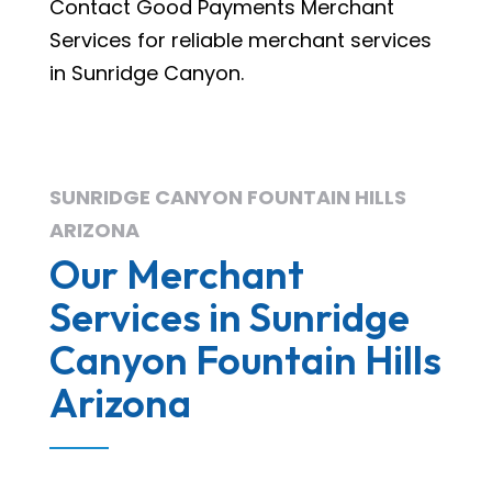
Contact Good Payments Merchant
Services for reliable merchant services
in Sunridge Canyon.
SUNRIDGE CANYON FOUNTAIN HILLS
ARIZONA
Our Merchant
Services in Sunridge
Canyon Fountain Hills
Arizona