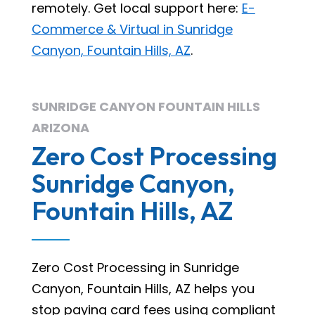
remotely. Get local support here:
E-
Commerce & Virtual in Sunridge
Canyon, Fountain Hills, AZ
.
SUNRIDGE CANYON FOUNTAIN HILLS
ARIZONA
Zero Cost Processing
Sunridge Canyon,
Fountain Hills, AZ
Zero Cost Processing in Sunridge
Canyon, Fountain Hills, AZ helps you
stop paying card fees using compliant