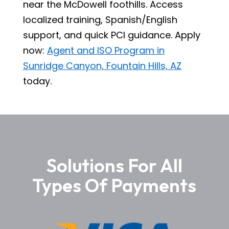
near the McDowell foothills. Access
localized training, Spanish/English
support, and quick PCI guidance. Apply
now:
Agent and ISO Program in
Sunridge Canyon, Fountain Hills, AZ
today.
Solutions For All
Types Of Payments