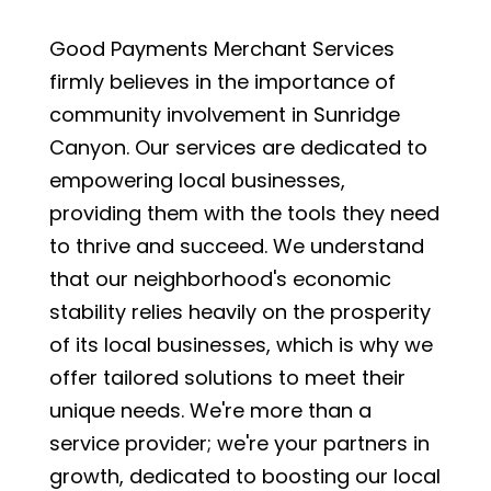
Good Payments Merchant Services
firmly believes in the importance of
community involvement in Sunridge
Canyon. Our services are dedicated to
empowering local businesses,
providing them with the tools they need
to thrive and succeed. We understand
that our neighborhood's economic
stability relies heavily on the prosperity
of its local businesses, which is why we
offer tailored solutions to meet their
unique needs. We're more than a
service provider; we're your partners in
growth, dedicated to boosting our local