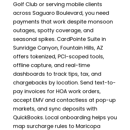
Golf Club or serving mobile clients
across Saguaro Boulevard, you need
payments that work despite monsoon
outages, spotty coverage, and
seasonal spikes. CardPointe Suite in
Sunridge Canyon, Fountain Hills, AZ
offers tokenized, PCI-scoped tools,
offline capture, and real-time
dashboards to track tips, tax, and
chargebacks by location. Send text-to-
pay invoices for HOA work orders,
accept EMV and contactless at pop-up
markets, and sync deposits with
QuickBooks. Local onboarding helps you
map surcharge rules to Maricopa