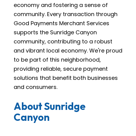
economy and fostering a sense of
community. Every transaction through
Good Payments Merchant Services
supports the Sunridge Canyon
community, contributing to a robust
and vibrant local economy. We're proud
to be part of this neighborhood,
providing reliable, secure payment
solutions that benefit both businesses
and consumers.
About Sunridge
Canyon