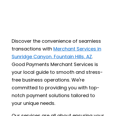
Discover the convenience of seamless
transactions with
Merchant Services in
Sunridge Canyon, Fountain Hills, AZ
.
Good Payments Merchant Services is
your local guide to smooth and stress-
free business operations. We're
committed to providing you with top-
notch payment solutions tailored to
your unique needs.
Our services are all about ensuring your