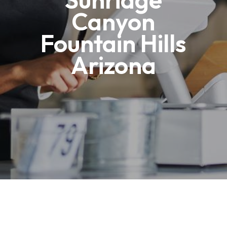
Canyon
Fountain Hills
Arizona