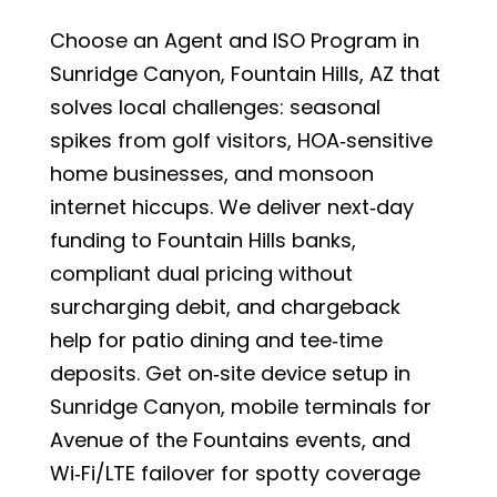
Choose an Agent and ISO Program in
Sunridge Canyon, Fountain Hills, AZ that
solves local challenges: seasonal
spikes from golf visitors, HOA‑sensitive
home businesses, and monsoon
internet hiccups. We deliver next‑day
funding to Fountain Hills banks,
compliant dual pricing without
surcharging debit, and chargeback
help for patio dining and tee‑time
deposits. Get on‑site device setup in
Sunridge Canyon, mobile terminals for
Avenue of the Fountains events, and
Wi‑Fi/LTE failover for spotty coverage