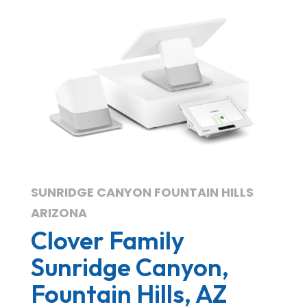
SUNRIDGE CANYON FOUNTAIN HILLS
ARIZONA
Clover Family
Sunridge Canyon,
Fountain Hills, AZ