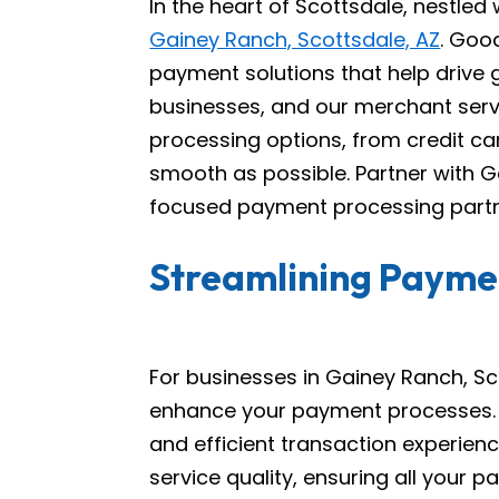
In the heart of Scottsdale, nestled
Gainey Ranch, Scottsdale, AZ
. Goo
payment solutions that help drive
businesses, and our merchant ser
processing options, from credit ca
smooth as possible. Partner with G
focused payment processing partn
Streamlining Paymen
For businesses in Gainey Ranch, Sc
enhance your payment processes. W
and efficient transaction experien
service quality, ensuring all you