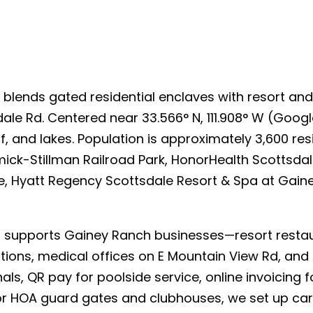
h
blends gated residential enclaves with resort and 
le Rd. Centered near 33.566° N, 111.908° W (Googl
olf, and lakes. Population is approximately 3,600 r
rmick-Stillman Railroad Park, HonorHealth Scottsda
are, Hyatt Regency Scottsdale Resort & Spa at Gai
upports Gainey Ranch businesses—resort restaura
ations, medical offices on E Mountain View Rd, an
ls, QR pay for poolside service, online invoicing 
For HOA guard gates and clubhouses, we set up car