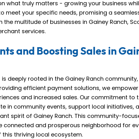
on what truly matters - growing your business wh
 to meet your specific needs, promising a seamless
 the multitude of businesses in Gainey Ranch, Sc
rchant services.
ts and Boosting Sales in Ga
s deeply rooted in the Gainey Ranch community, pl
oviding efficient payment solutions, we empower l
riences and increased sales. Our commitment to
ate in community events, support local initiatives,
brant spirit of Gainey Ranch. This community-focu
e connected and prosperous neighborhood for e
this thriving local ecosystem.