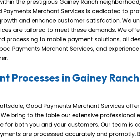
 within the prestigious Gainey Ranch neighborhood, 
d Payments Merchant Services is dedicated to pro
 growth and enhance customer satisfaction. We un
vices are tailored to meet these demands. We off
rd processing to mobile payment solutions, all d
ood Payments Merchant Services, and experience t
er.
t Processes in Gainey Ranch,
ottsdale, Good Payments Merchant Services offers
e bring to the table our extensive professional 
ce for both you and your customers. Our team is c
r payments are processed accurately and promptly