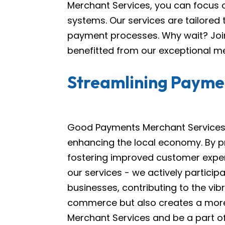
Merchant Services, you can focus 
systems. Our services are tailored
payment processes. Why wait? Join
benefitted from our exceptional me
Streamlining Paymen
Good Payments Merchant Services i
enhancing the local economy. By pr
fostering improved customer expe
our services - we actively particip
businesses, contributing to the vi
commerce but also creates a mor
Merchant Services and be a part of 