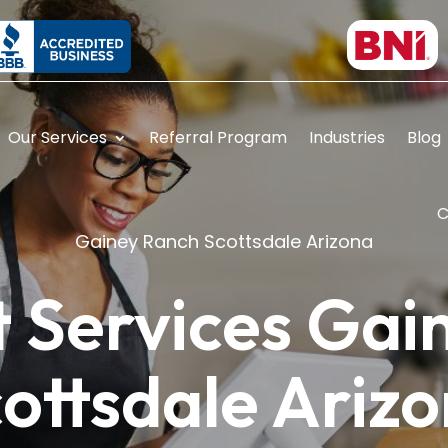
Our Services
Referral Program
Industries
Blog
C
Gainey Ranch Scottsdale Arizona
 Services Gai
ottsdale Ariz