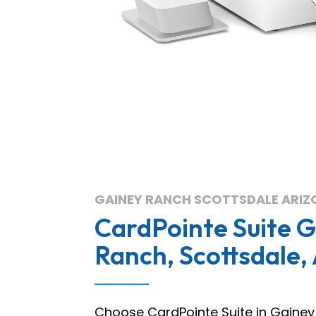
GAINEY RANCH SCOTTSDALE ARIZ
CardPointe Suite 
Ranch, Scottsdale,
Choose CardPointe Suite in Gainey