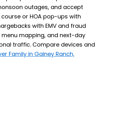
 monsoon outages, and accept
 course or HOA pop-ups with
hargebacks with EMV and fraud
up, menu mapping, and next-day
sonal traffic. Compare devices and
ver Family in Gainey Ranch,