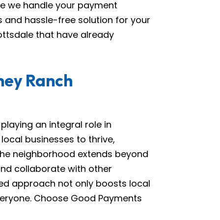
ile we handle your payment
 and hassle-free solution for your
ottsdale that have already
iney Ranch
aying an integral role in
ocal businesses to thrive,
 the neighborhood extends beyond
 and collaborate with other
sed approach not only boosts local
veryone. Choose Good Payments