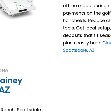
offline mode during
payments on the golf
handhelds. Reduce c
tools. Get local set
deposits that fit sea
plans easily here:
Clo
Scottsdale, AZ
.
ONA
Gainey
 AZ
 Ranch, Scottsdale,