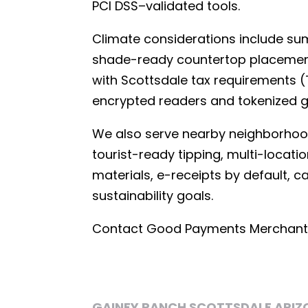
PCI DSS–validated tools.
Climate considerations include s
shade-ready countertop placement, 
with Scottsdale tax requirements (T
encrypted readers and tokenized 
We also serve nearby neighborhoo
tourist-ready tipping, multi-locati
materials, e-receipts by default, 
sustainability goals.
Contact Good Payments Merchant S
GAINEY RANCH SCOTTSDALE ARIZ