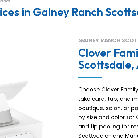
ces in Gainey Ranch Scotts
GAINEY RANCH SCOT
Clover Fami
Scottsdale,
Choose Clover Family 
take card, tap, and m
boutique, salon, or p
by size and color for 
and tip pooling for re
Scottsdale- and Maric