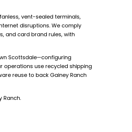
nless, vent-sealed terminals,
internet disruptions. We comply
s, and card brand rules, with
own Scottsdale—configuring
ur operations use recycled shipping
rdware reuse to back Gainey Ranch
y Ranch.