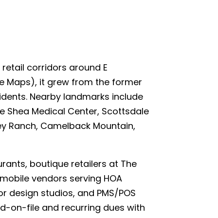
retail corridors around E
e Maps), it grew from the former
esidents. Nearby landmarks include
le Shea Medical Center, Scottsdale
ney Ranch, Camelback Mountain,
nts, boutique retailers at The
d mobile vendors serving HOA
for design studios, and PMS/POS
d-on-file and recurring dues with