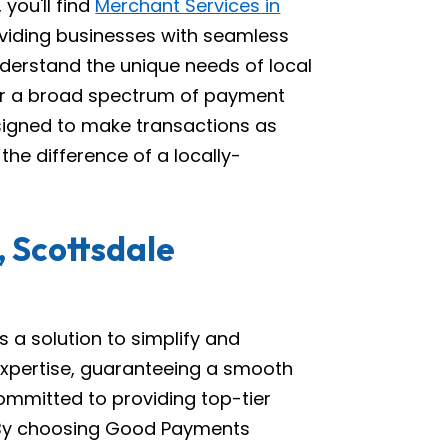
you'll find
Merchant Services in
viding businesses with seamless
derstand the unique needs of local
er a broad spectrum of payment
esigned to make transactions as
he difference of a locally-
 Scottsdale
 a solution to simplify and
expertise, guaranteeing a smooth
ommitted to providing top-tier
. By choosing Good Payments