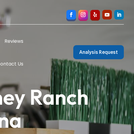
Reviews
Analysis Request
ontact Us
ney Ranch
ona