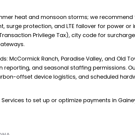
ummer heat and monsoon storms; we recommend fa
surge protection, and LTE failover for power or 
ransaction Privilege Tax), city code for surcharge
gateways.
ds: McCormick Ranch, Paradise Valley, and Old T
on reporting, and seasonal staffing permissions. O
carbon-offset device logistics, and scheduled ha
ervices to set up or optimize payments in Gaine
ONA