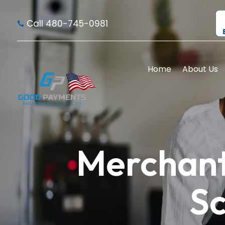
Call 480-745-0981

Home
About Us
Merchant
Sc