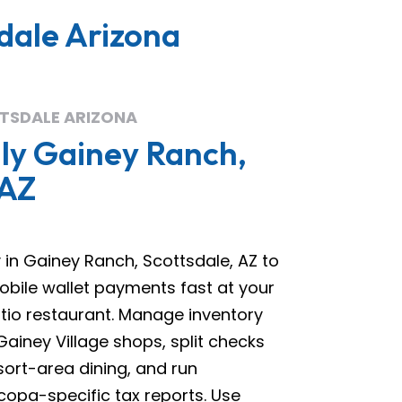
dale Arizona
TSDALE ARIZONA
ly Gainey Ranch,
 AZ
in Gainey Ranch, Scottsdale, AZ to
obile wallet payments fast at your
atio restaurant. Manage inventory
Gainey Village shops, split checks
sort-area dining, and run
opa-specific tax reports. Use