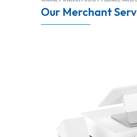
Our Merchant Servi