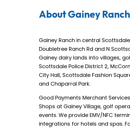
About Gainey Ranc
Gainey Ranch in central Scottsdale 
Doubletree Ranch Rd and N Scottsda
Gainey dairy lands into villages, g
Scottsdale Police District 2, McCo
City Hall, Scottsdale Fashion Squ
and Chaparral Park.
Good Payments Merchant Services s
Shops at Gainey Village, golf oper
events. We provide EMV/NFC termina
integrations for hotels and spas. 