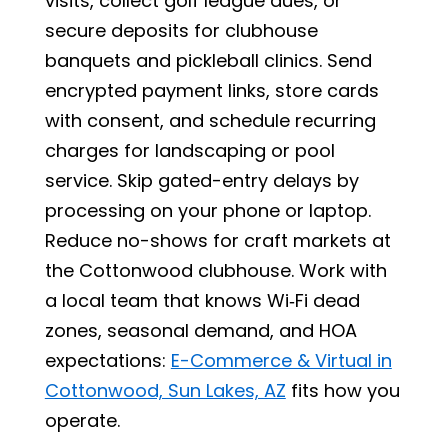
visits, collect golf league dues, or
secure deposits for clubhouse
banquets and pickleball clinics. Send
encrypted payment links, store cards
with consent, and schedule recurring
charges for landscaping or pool
service. Skip gated-entry delays by
processing on your phone or laptop.
Reduce no-shows for craft markets at
the Cottonwood clubhouse. Work with
a local team that knows Wi‑Fi dead
zones, seasonal demand, and HOA
expectations:
E-Commerce & Virtual in
Cottonwood, Sun Lakes, AZ
fits how you
operate.