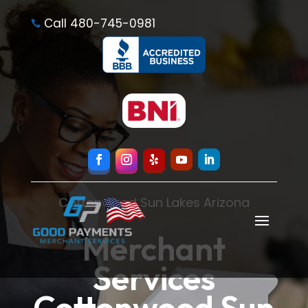
Call 480-745-0981

Cottonwood Sun Lakes Arizona
Merchant
Services
Cottonwood Sun