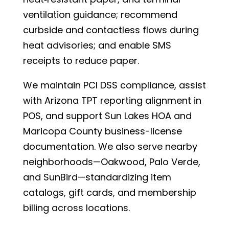
ventilation guidance; recommend
curbside and contactless flows during
heat advisories; and enable SMS
receipts to reduce paper.
We maintain PCI DSS compliance, assist
with Arizona TPT reporting alignment in
POS, and support Sun Lakes HOA and
Maricopa County business-license
documentation. We also serve nearby
neighborhoods—Oakwood, Palo Verde,
and SunBird—standardizing item
catalogs, gift cards, and membership
billing across locations.