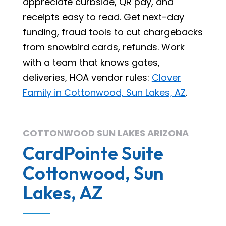
appreciate curbside, QR pay, and
receipts easy to read. Get next-day
funding, fraud tools to cut chargebacks
from snowbird cards, refunds. Work
with a team that knows gates,
deliveries, HOA vendor rules:
Clover
Family in Cottonwood, Sun Lakes, AZ
.
COTTONWOOD SUN LAKES ARIZONA
CardPointe Suite
Cottonwood, Sun
Lakes, AZ