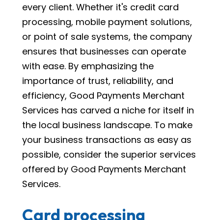
every client. Whether it's credit card
processing, mobile payment solutions,
or point of sale systems, the company
ensures that businesses can operate
with ease. By emphasizing the
importance of trust, reliability, and
efficiency, Good Payments Merchant
Services has carved a niche for itself in
the local business landscape. To make
your business transactions as easy as
possible, consider the superior services
offered by Good Payments Merchant
Services.
Card processing