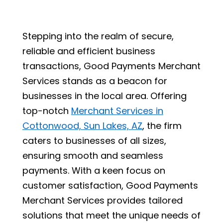
Stepping into the realm of secure,
reliable and efficient business
transactions, Good Payments Merchant
Services stands as a beacon for
businesses in the local area. Offering
top-notch
Merchant Services in
Cottonwood, Sun Lakes, AZ
, the firm
caters to businesses of all sizes,
ensuring smooth and seamless
payments. With a keen focus on
customer satisfaction, Good Payments
Merchant Services provides tailored
solutions that meet the unique needs of