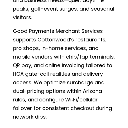
and business needs—quiet daytime
peaks, golf-event surges, and seasonal
visitors.
Good Payments Merchant Services
supports Cottonwood’s restaurants,
pro shops, in-home services, and
mobile vendors with chip/tap terminals,
QR pay, and online invoicing tailored to
HOA gate-call realities and delivery
access. We optimize surcharge and
dual-pricing options within Arizona
rules, and configure Wi‑Fi/cellular
failover for consistent checkout during
network dips.