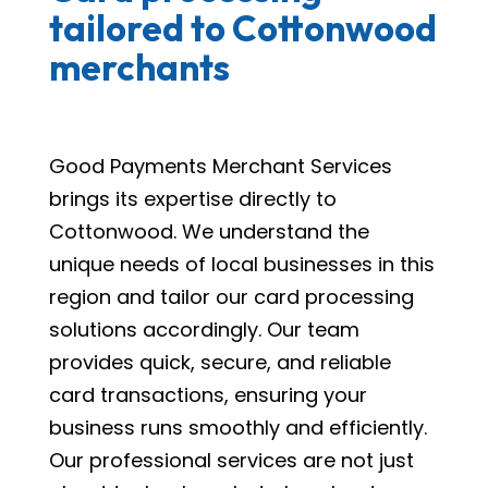
tailored to Cottonwood
merchants
Good Payments Merchant Services
brings its expertise directly to
Cottonwood. We understand the
unique needs of local businesses in this
region and tailor our card processing
solutions accordingly. Our team
provides quick, secure, and reliable
card transactions, ensuring your
business runs smoothly and efficiently.
Our professional services are not just