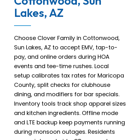
Cottonwood, Sun
Lakes, AZ
Choose Clover Family in Cottonwood,
Sun Lakes, AZ to accept EMV, tap-to-
pay, and online orders during HOA
events and tee-time rushes. Local
setup calibrates tax rates for Maricopa
County, split checks for clubhouse
dining, and modifiers for bar specials.
Inventory tools track shop apparel sizes
and kitchen ingredients. Offline mode
and LTE backup keep payments running
during monsoon outages. Residents