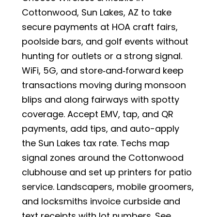
Cottonwood, Sun Lakes, AZ to take
secure payments at HOA craft fairs,
poolside bars, and golf events without
hunting for outlets or a strong signal.
WiFi, 5G, and store‑and‑forward keep
transactions moving during monsoon
blips and along fairways with spotty
coverage. Accept EMV, tap, and QR
payments, add tips, and auto-apply
the Sun Lakes tax rate. Techs map
signal zones around the Cottonwood
clubhouse and set up printers for patio
service. Landscapers, mobile groomers,
and locksmiths invoice curbside and
text receipts with lot numbers. See