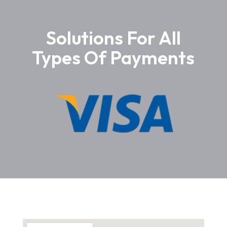
Solutions For All
Types Of Payments