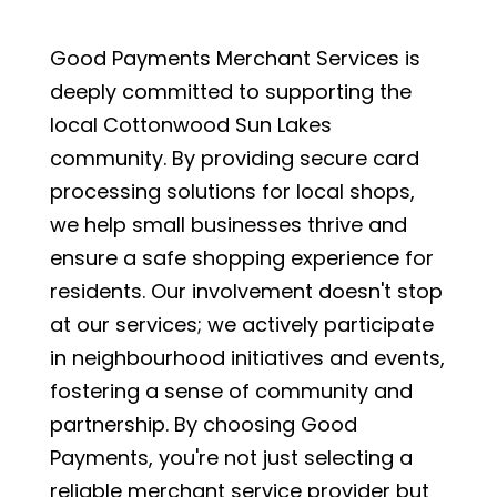
Good Payments Merchant Services is
deeply committed to supporting the
local Cottonwood Sun Lakes
community. By providing secure card
processing solutions for local shops,
we help small businesses thrive and
ensure a safe shopping experience for
residents. Our involvement doesn't stop
at our services; we actively participate
in neighbourhood initiatives and events,
fostering a sense of community and
partnership. By choosing Good
Payments, you're not just selecting a
reliable merchant service provider but