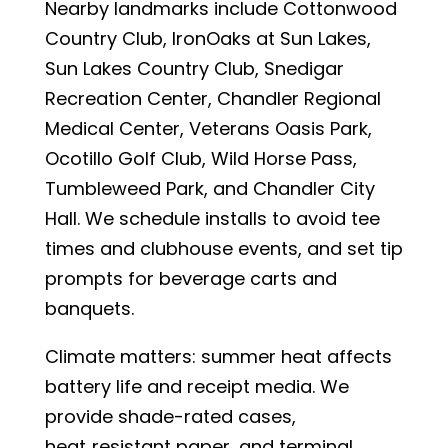
Nearby landmarks include Cottonwood
Country Club, IronOaks at Sun Lakes,
Sun Lakes Country Club, Snedigar
Recreation Center, Chandler Regional
Medical Center, Veterans Oasis Park,
Ocotillo Golf Club, Wild Horse Pass,
Tumbleweed Park, and Chandler City
Hall. We schedule installs to avoid tee
times and clubhouse events, and set tip
prompts for beverage carts and
banquets.
Climate matters: summer heat affects
battery life and receipt media. We
provide shade-rated cases,
heat‑resistant paper, and terminal