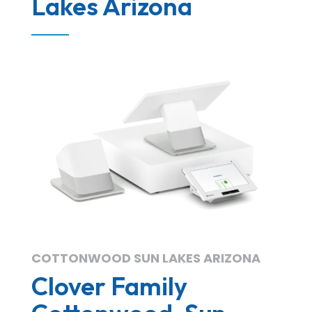
Lakes Arizona
COTTONWOOD SUN LAKES ARIZONA
Clover Family