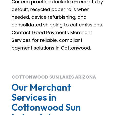
Our eco practices include e-receipts by
default, recycled paper rolls when
needed, device refurbishing, and
consolidated shipping to cut emissions.
Contact Good Payments Merchant
Services for reliable, compliant
payment solutions in Cottonwood.
COTTONWOOD SUN LAKES ARIZONA
Our Merchant
Services in
Cottonwood Sun