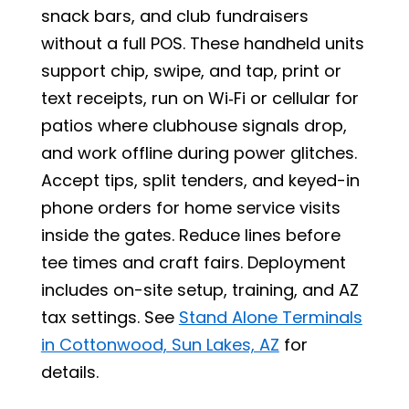
snack bars, and club fundraisers
without a full POS. These handheld units
support chip, swipe, and tap, print or
text receipts, run on Wi‑Fi or cellular for
patios where clubhouse signals drop,
and work offline during power glitches.
Accept tips, split tenders, and keyed-in
phone orders for home service visits
inside the gates. Reduce lines before
tee times and craft fairs. Deployment
includes on-site setup, training, and AZ
tax settings. See
Stand Alone Terminals
in Cottonwood, Sun Lakes, AZ
for
details.