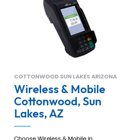
COTTONWOOD SUN LAKES ARIZONA
Wireless & Mobile
Cottonwood, Sun
Lakes, AZ
Choose Wireless & Mobile in