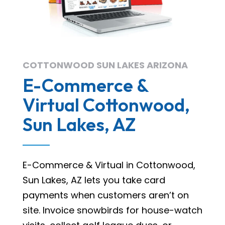
COTTONWOOD SUN LAKES ARIZONA
E-Commerce &
Virtual Cottonwood,
Sun Lakes, AZ
E-Commerce & Virtual in Cottonwood,
Sun Lakes, AZ lets you take card
payments when customers aren’t on
site. Invoice snowbirds for house-watch