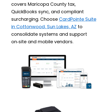
covers Maricopa County tax,
QuickBooks sync, and compliant
surcharging. Choose
CardPointe Suite
in Cottonwood, Sun Lakes, AZ
to
consolidate systems and support
on‑site and mobile vendors.