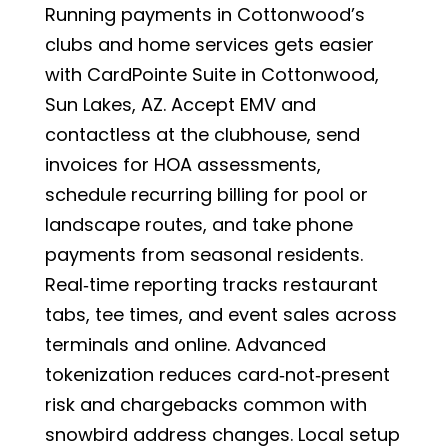
Running payments in Cottonwood’s
clubs and home services gets easier
with CardPointe Suite in Cottonwood,
Sun Lakes, AZ. Accept EMV and
contactless at the clubhouse, send
invoices for HOA assessments,
schedule recurring billing for pool or
landscape routes, and take phone
payments from seasonal residents.
Real‑time reporting tracks restaurant
tabs, tee times, and event sales across
terminals and online. Advanced
tokenization reduces card‑not‑present
risk and chargebacks common with
snowbird address changes. Local setup