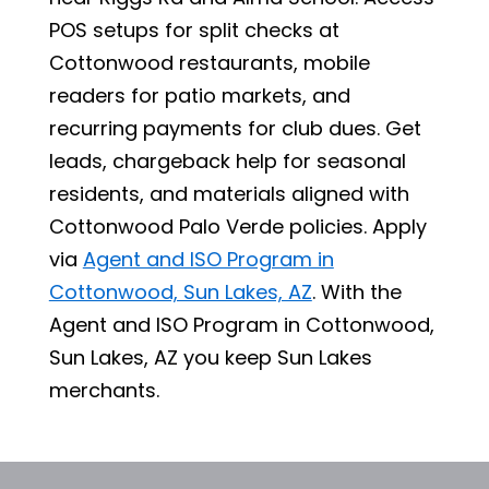
POS setups for split checks at
Cottonwood restaurants, mobile
readers for patio markets, and
recurring payments for club dues. Get
leads, chargeback help for seasonal
residents, and materials aligned with
Cottonwood Palo Verde policies. Apply
via
Agent and ISO Program in
Cottonwood, Sun Lakes, AZ
. With the
Agent and ISO Program in Cottonwood,
Sun Lakes, AZ you keep Sun Lakes
merchants.