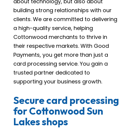
about technology, but also about
building strong relationships with our
clients. We are committed to delivering
a high-quality service, helping
Cottonwood merchants to thrive in
their respective markets. With Good
Payments, you get more than just a
card processing service. You gain a
trusted partner dedicated to
supporting your business growth.
Secure card processing
for Cottonwood Sun
Lakes shops