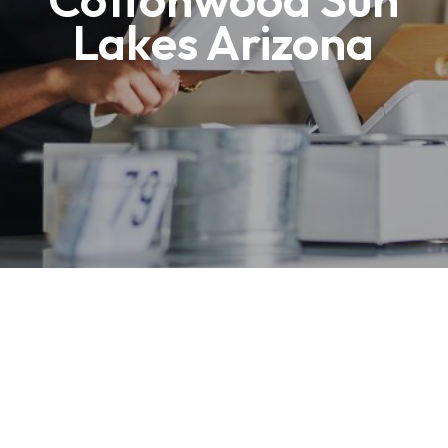
Lakes Arizona