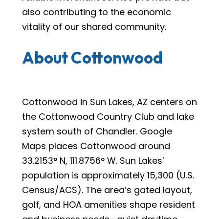
also contributing to the economic
vitality of our shared community.
About Cottonwood
Cottonwood in Sun Lakes, AZ centers on
the Cottonwood Country Club and lake
system south of Chandler. Google
Maps places Cottonwood around
33.2153° N, 111.8756° W. Sun Lakes’
population is approximately 15,300 (U.S.
Census/ACS). The area’s gated layout,
golf, and HOA amenities shape resident