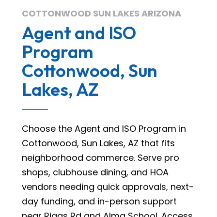
COTTONWOOD SUN LAKES ARIZONA
Agent and ISO
Program
Cottonwood, Sun
Lakes, AZ
Choose the Agent and ISO Program in
Cottonwood, Sun Lakes, AZ that fits
neighborhood commerce. Serve pro
shops, clubhouse dining, and HOA
vendors needing quick approvals, next-
day funding, and in-person support
near Riggs Rd and Alma School. Access