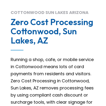
COTTONWOOD SUN LAKES ARIZONA
Zero Cost Processing
Cottonwood, Sun
Lakes, AZ
Running a shop, cafe, or mobile service
in Cottonwood means lots of card
payments from residents and visitors.
Zero Cost Processing in Cottonwood,
Sun Lakes, AZ removes processing fees
by using compliant cash discount or
surcharge tools, with clear signage for