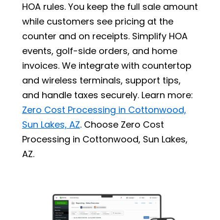
HOA rules. You keep the full sale amount
while customers see pricing at the
counter and on receipts. Simplify HOA
events, golf-side orders, and home
invoices. We integrate with countertop
and wireless terminals, support tips,
and handle taxes securely. Learn more:
Zero Cost Processing in Cottonwood,
Sun Lakes, AZ
. Choose Zero Cost
Processing in Cottonwood, Sun Lakes,
AZ.