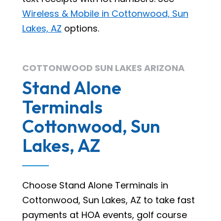
Wireless & Mobile in Cottonwood, Sun
Lakes, AZ
options.
COTTONWOOD SUN LAKES ARIZONA
Stand Alone
Terminals
Cottonwood, Sun
Lakes, AZ
Choose Stand Alone Terminals in
Cottonwood, Sun Lakes, AZ to take fast
payments at HOA events, golf course