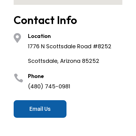
Contact Info
Location

1776 N Scottsdale Road #8252
Scottsdale, Arizona 85252
Phone

(480) 745-0981
Email Us